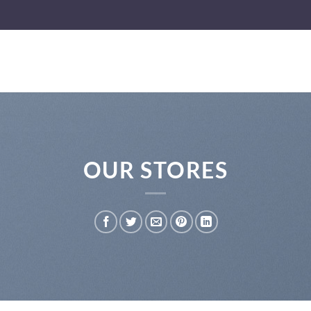
OUR STORES