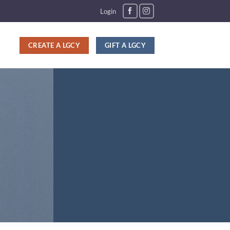
Login
CREATE A LGCY
GIFT A LGCY