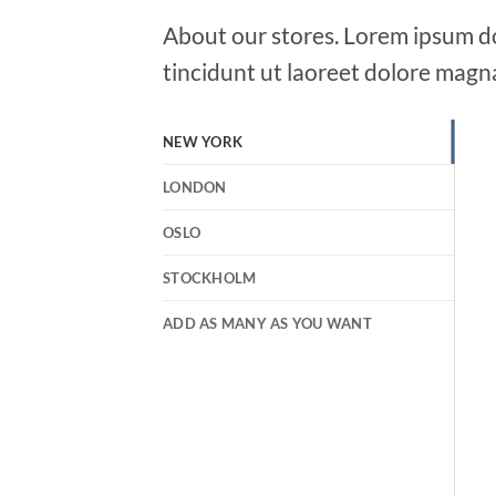
About our stores. Lorem ipsum do
tincidunt ut laoreet dolore magn
NEW YORK
LONDON
OSLO
STOCKHOLM
ADD AS MANY AS YOU WANT