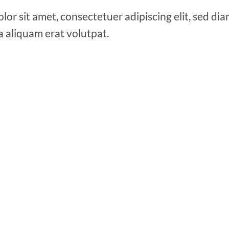
lor sit amet, consectetuer adipiscing elit, sed 
a aliquam erat volutpat.