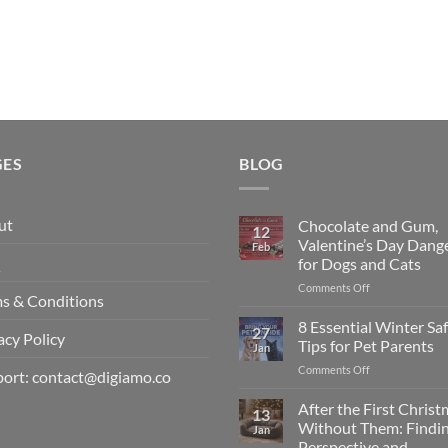
GES
BLOG
ut
Chocolate and Gum,
12
Valentine’s Day Dang
Feb
Q
for Dogs and Cats
on
Comments Off
s & Conditions
Chocolate
and
8 Essential Winter Sa
27
acy Policy
Gum,
Tips for Pet Parents
Jan
Valentine’s
on
Comments Off
Day
ort: contact@digiamo.co
8
Dangers
Essential
After the First Chris
for
13
Winter
Dogs
Without Them: Findi
Jan
Safety
and
Perspective and