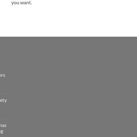
you want.
ers
fety
tmas
ng