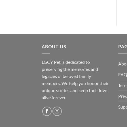
ABOUT US
PA
LGCY Pet is dedicated to
Abo
preserving the memories and
FA
legacies of beloved family
members. We help you honor their
Term
unique stories and keep their love
Priv
alive forever.
Supp