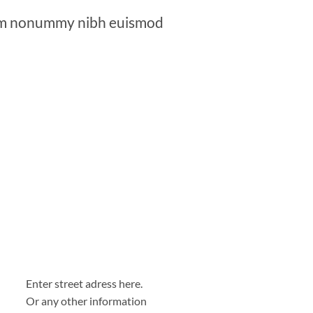
diam nonummy nibh euismod
Enter street adress here.
Or any other information