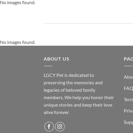
No images found.
No images found.
ABOUT US
PA
LGCY Pet is dedicated to
Abo
preserving the memories and
FA
legacies of beloved family
members. We help you honor their
Term
unique stories and keep their love
Priv
alive forever.
Supp