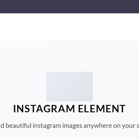
INSTAGRAM ELEMENT
d beautiful instagram images anywhere on your s