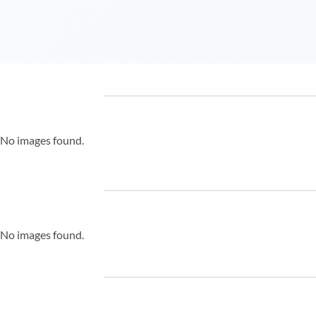
No images found.
No images found.