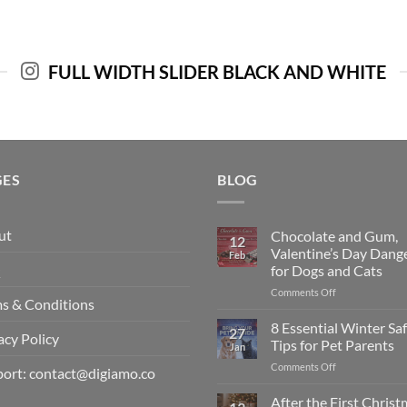
FULL WIDTH SLIDER BLACK AND WHITE
GES
BLOG
ut
Chocolate and Gum,
12
Valentine’s Day Dang
Feb
Q
for Dogs and Cats
on
Comments Off
s & Conditions
Chocolate
and
8 Essential Winter Sa
27
acy Policy
Gum,
Tips for Pet Parents
Jan
Valentine’s
on
Comments Off
Day
ort: contact@digiamo.co
8
Dangers
Essential
After the First Chris
for