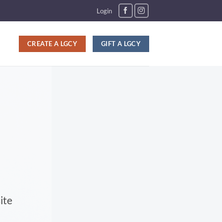
Login
CREATE A LGCY
GIFT A LGCY
ite