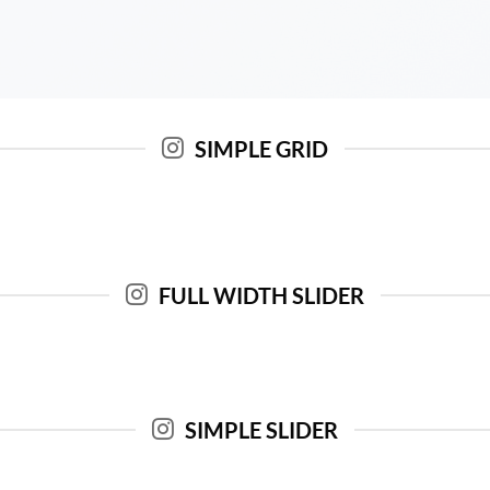
SIMPLE GRID
FULL WIDTH SLIDER
SIMPLE SLIDER