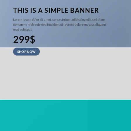
THIS IS A SIMPLE BANNER
Lorem ipsum dolor sit amet, consectetuer adipiscing elit, sed diam
nonummy nibh euismod tincidunt ut laoreet dolore magna aliquam
erat volutpat.
299$
SHOP NOW