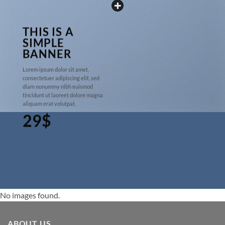
THIS IS A
SIMPLE
BANNER
Lorem ipsum dolor sit amet,
consectetuer adipiscing elit, sed
diam nonummy nibh euismod
tincidunt ut laoreet dolore magna
aliquam erat volutpat.
29$
No images found.
ABOUT US