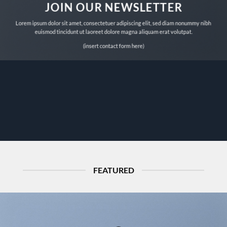
JOIN OUR NEWSLETTER
Lorem ipsum dolor sit amet, consectetuer adipiscing elit, sed diam nonummy nibh
euismod tincidunt ut laoreet dolore magna aliquam erat volutpat.
(insert contact form here)
FEATURED