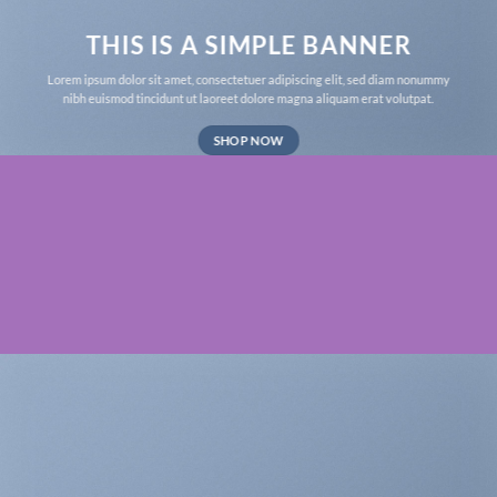
THIS IS A SIMPLE BANNER
Lorem ipsum dolor sit amet, consectetuer adipiscing elit, sed diam nonummy
nibh euismod tincidunt ut laoreet dolore magna aliquam erat volutpat.
SHOP NOW