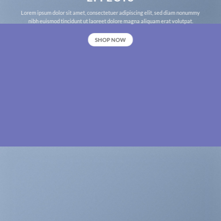
Lorem ipsum dolor sit amet, consectetuer adipiscing elit, sed diam nonummy
nibh euismod tincidunt ut laoreet dolore magna aliquam erat volutpat.
SHOP NOW