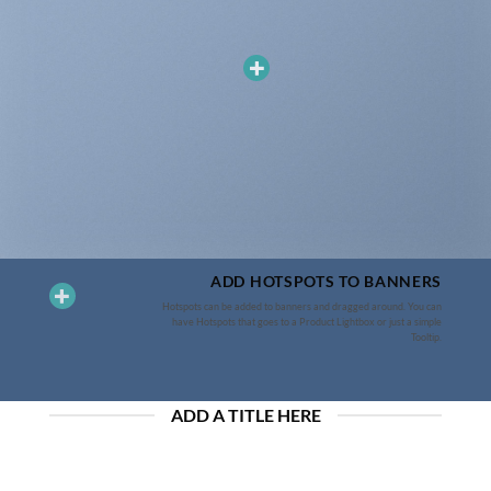
ADD HOTSPOTS TO BANNERS
Hotspots can be added to banners and dragged around. You can
have Hotspots that goes to a Product Lightbox or just a simple
Tooltip.
ADD A TITLE HERE