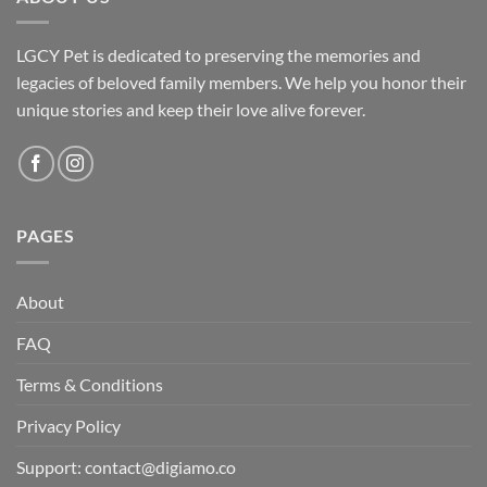
LGCY Pet is dedicated to preserving the memories and
legacies of beloved family members. We help you honor their
unique stories and keep their love alive forever.
PAGES
About
FAQ
Terms & Conditions
Privacy Policy
Support: contact@digiamo.co