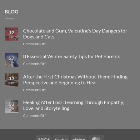
BLOG
Chocolate and Gum, Valentine’s Day Dangers for
12
Dogs and Cats
Feb
on
Comments Off
Chocolate
and
8 Essential Winter Safety Tips for Pet Parents
27
Gum,
Jan
on
Comments Off
Valentine’s
8
Day
Essential
After the First Christmas Without Them: Finding
Dangers
13
Winter
for
Perspective and Beginning to Heal
Jan
Safety
Dogs
on
Comments Off
Tips
and
After
for
Cats
the
Pet
Healing After Loss: Learning Through Empathy,
03
First
Parents
Love, and Storytelling
Oct
Christmas
on
Comments Off
Without
Healing
Them:
After
Finding
Loss:
Perspective
Learning
and
Visa
PayPal
Stripe
MasterCard