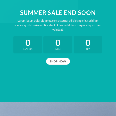
SUMMER SALE END SOON
Lorem ipsum dolor sit amet, consectetuer adipiscing elit, sed diam
nonummy nibh euismod tincidunt ut laoreet dolore magna aliquam erat
volutpat.
0
0
0
HOURS
MIN
SEC
SHOP NOW