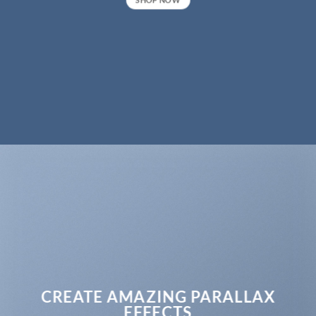
CREATE AMAZING PARALLAX
EFFECTS