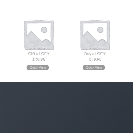
PRODUCTS
PRODUCTS
Gift a LGCY
Buy a LGCY
$
49.95
$
49.95
Quick View
Quick View